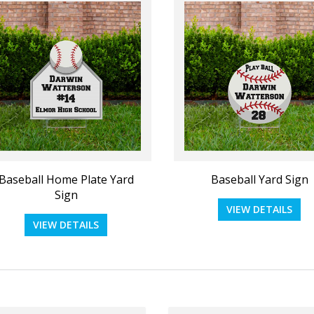
d Card 5"x7"_Blank Upload
Political - Upload Your O
VIEW DETAILS
VIEW DETAILS
Baseball Home Plate Yard
Baseball Yard Sign
Sign
VIEW DETAILS
VIEW DETAILS