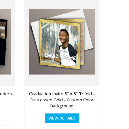
Modern
Graduation Invite 5" x 5" Trifold -
Graduati
Distressed Gold - Custom Color
Background
VIEW DETAILS