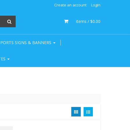
Create an account
Login
0
items /
$0.00
SPORTS SIGNS & BANNERS
TES