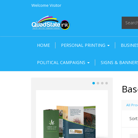
Welcome
Visitor
HOME
PERSONAL PRINTING
BUSINE
POLITICAL CAMPAIGNS
SIGNS & BANNE
Bas
All Pro
Sort