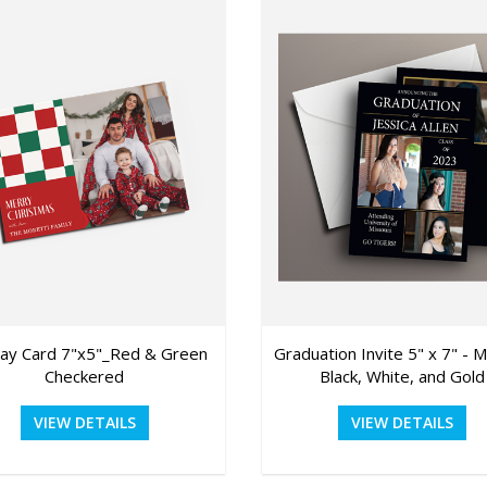
day Card 7"x5"_Red & Green
Graduation Invite 5" x 7" - 
Checkered
Black, White, and Gold
VIEW DETAILS
VIEW DETAILS