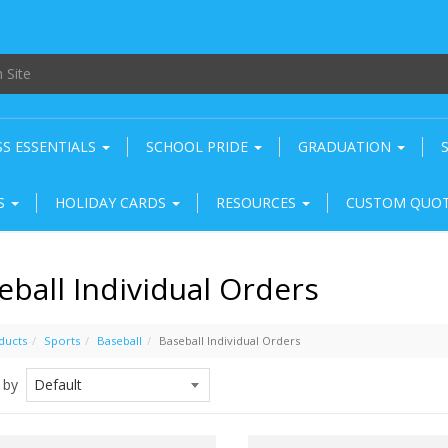
SS ESSENTIALS
SCHOOL PRIDE
GRADUATION
RS
HOLIDAY CARDS
RESOURCES
CUSTOM QUO
eball Individual Orders
ducts
Sports
Baseball
Baseball Individual Orders
 by