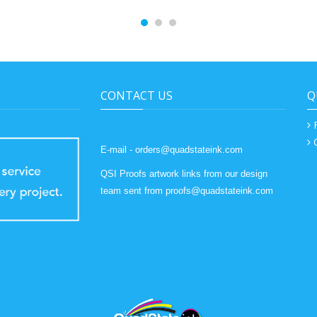
CONTACT US
Q
E-mail - orders@quadstateink.com
QSI Proofs artwork links from our design
team sent from proofs@quadstateink.com