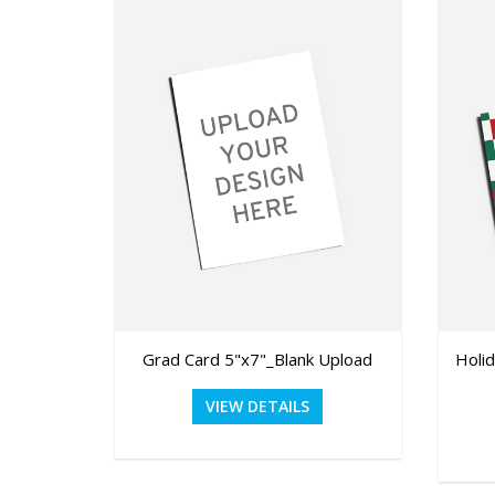
Grad Card 5"x7"_Blank Upload
Holi
VIEW DETAILS