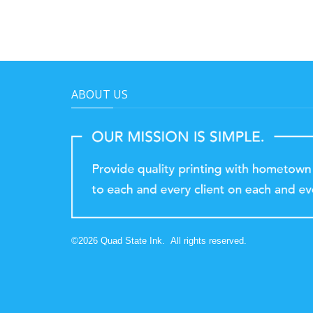
ABOUT US
©
2026
Quad State Ink.
All rights reserved.