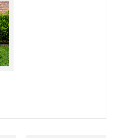
wn!
Announcement Cards 4.25" x 5.5"
VIEW DETAILS