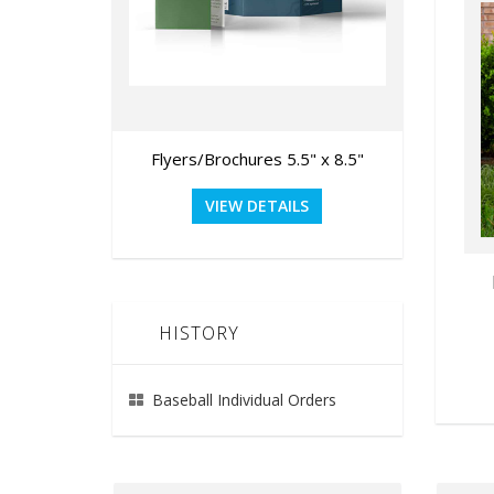
Flyers/Brochures 5.5" x 8.5"
Gra
VIEW DETAILS
HISTORY
Baseball Individual Orders