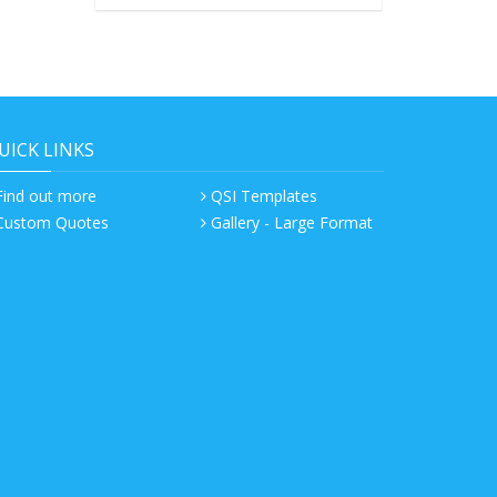
UICK LINKS
Find out more
QSI Templates
Custom Quotes
Gallery - Large Format