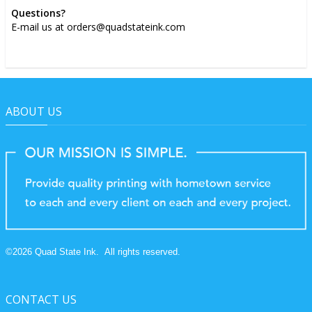
Questions?
E-mail us at orders@quadstateink.com
ABOUT US
©
2026
Quad State Ink.
All rights reserved.
CONTACT US