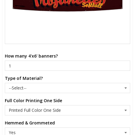
How many 4'x6' banners?
Type of Material?
Full Color Printing One Side
Hemmed & Grommeted