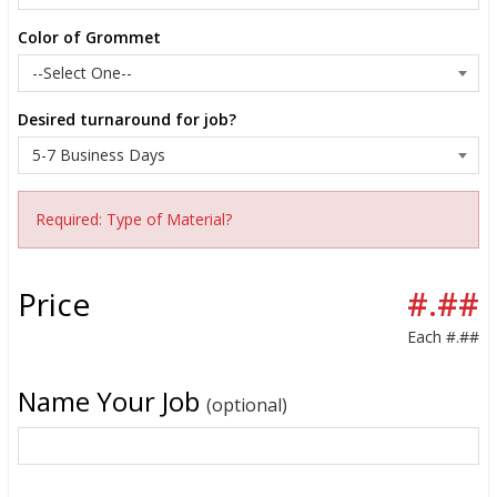
Color of Grommet
Desired turnaround for job?
Required: Type of Material?
Price
#.##
Each
#.##
Name Your Job
(optional)