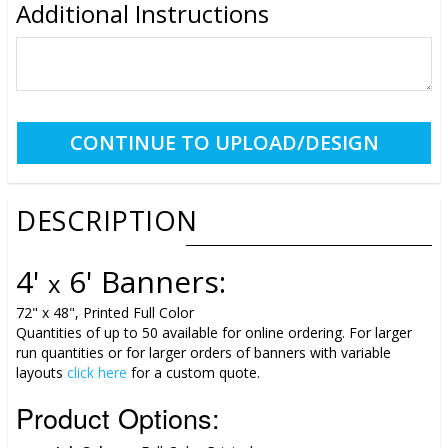
Additional Instructions
DESCRIPTION
4'
6' Banners:
x
72" x 48", Printed Full Color
Quantities of up to 50 available for online ordering. For larger
run quantities or for larger orders of banners with variable
layouts
click here
for a custom quote.
Product Options: