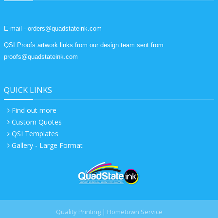
E-mail - orders@quadstateink.com
QSI Proofs artwork links from our design team sent from
proofs@quadstateink.com
QUICK LINKS
Find out more
Custom Quotes
QSI Templates
Gallery - Large Format
Quality Printing | Hometown Service