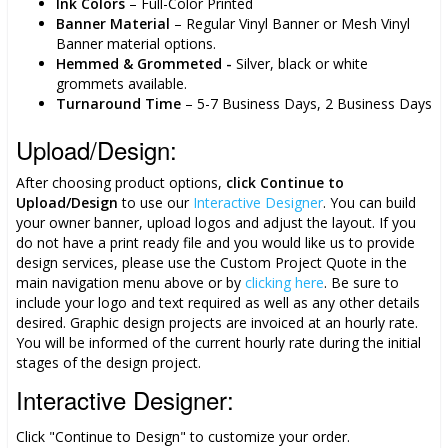
Ink Colors
– Full-Color Printed
Banner Material
– Regular Vinyl Banner or Mesh Vinyl
Banner material options.
Hemmed & Grommeted -
Silver, black or white
grommets available.
Turnaround Time
– 5-7 Business Days, 2 Business Days
Upload/Design:
After choosing product options,
click
Continue to
Upload/Design
to use our
Interactive Designer
. You can build
your owner banner, upload logos and adjust the layout. If you
do not have a print ready file and you would like us to provide
design services, please use the Custom Project Quote in the
main navigation menu above or by
clicking here
. Be sure to
include your logo and text required as well as any other details
desired. Graphic design projects are invoiced at an hourly rate.
You will be informed of the current hourly rate during the initial
stages of the design project.
Interactive Designer:
Click "Continue to Design" to customize your order.