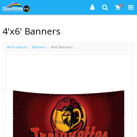
0
4'x6' Banners
All Products
Banners
4'x6' Banners