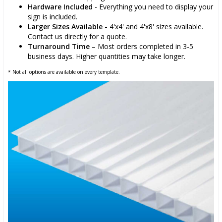
Hardware Included
- Everything you need to display your
sign is included.
Larger Sizes Available -
4'x4' and 4'x8' sizes available.
Contact us directly for a quote.
Turnaround Time
– Most orders completed in 3-5
business days. Higher quantities may take longer.
* Not all options are available on every template.