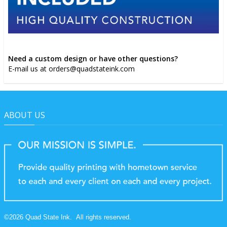
Need a custom design or have other questions?
E-mail us at orders@quadstateink.com
ABOUT US
©
2026
Quad State Ink.
All rights reserved.