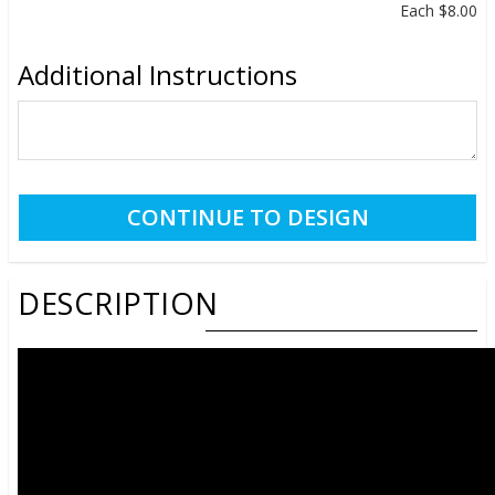
Each
$8.00
Additional Instructions
DESCRIPTION