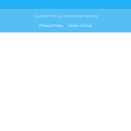
Quality Printing | Hometown Service
Privacy Policy
Terms of Use