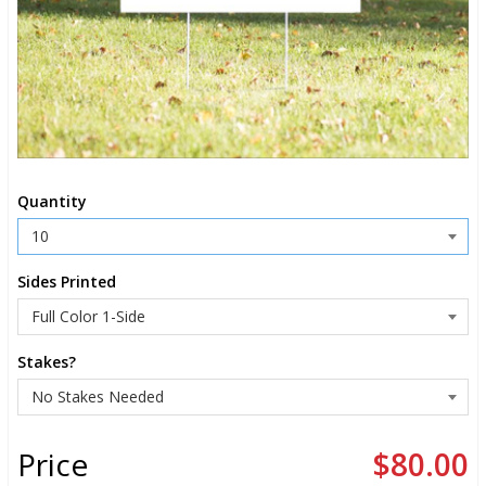
Quantity
Sides Printed
Stakes?
Price
$80.00