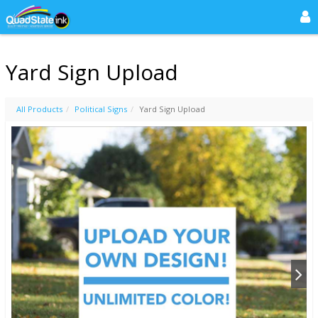
Yard Sign Upload
All Products
Political Signs
Yard Sign Upload