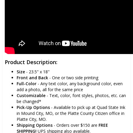
Product Description:
Size
- 23.5" x 18"
Front and Back
- One or two side printing
Full-Color
- Any text color, any background color, even
add a photo, all for the same price
Customizable
- Text, color, font styles, photos, etc. can
be changed*
Pick-Up Options
- Available to pick up at Quad State Ink
in Mound City, MO, or the Platte County Citizen office in
Platte City, MO.
Shipping Options
- Orders over $150 are
FREE
SHIPPING!
UPS shipping also available.