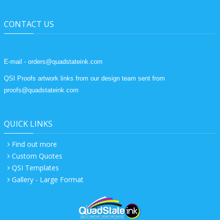
CONTACT US
E-mail - orders@quadstateink.com
QSI Proofs artwork links from our design team sent from
proofs@quadstateink.com
QUICK LINKS
Find out more
Custom Quotes
QSI Templates
Gallery - Large Format