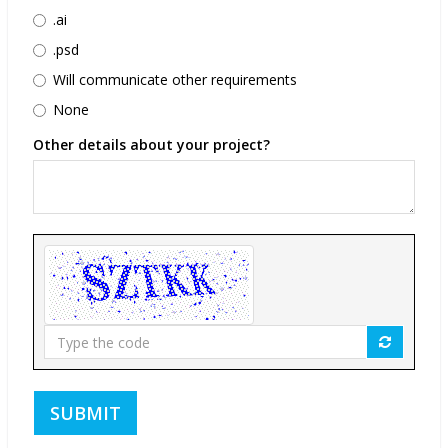
.ai
.psd
Will communicate other requirements
None
Other details about your project?
Type
the
code