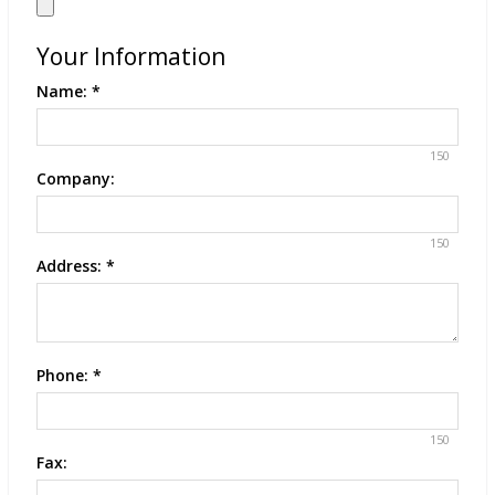
Your Information
Name:
*
150
Company:
150
Address:
*
Phone:
*
150
Fax: