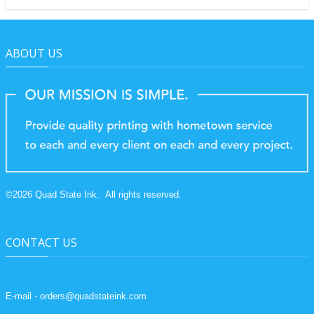
ABOUT US
©
2026
Quad State Ink.
All rights reserved.
CONTACT US
E-mail - orders@quadstateink.com