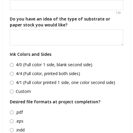
150
Do you have an idea of the type of substrate or
paper stock you would like?
Ink Colors and Sides
4/0 (Full color 1 side, blank second side)
4/4 (Full color, printed both sides)
4/1 (Full color printed 1 side, one color second side)
Custom
Desired file formats at project completion?
.pdf
.eps
.indd