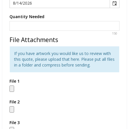
Quantity Needed
150
File Attachments
If you have artwork you would like us to review with
this quote, please upload that here. Please put all files
in a folder and compress before sending.
File 1
File 2
File 3