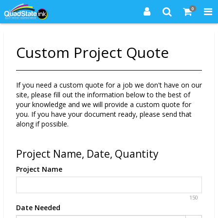
0
Custom Project Quote
If you need a custom quote for a job we don't have on our
site, please fill out the information below to the best of
your knowledge and we will provide a custom quote for
you. If you have your document ready, please send that
along if possible.
Project Name, Date, Quantity
Project Name
150
Date Needed