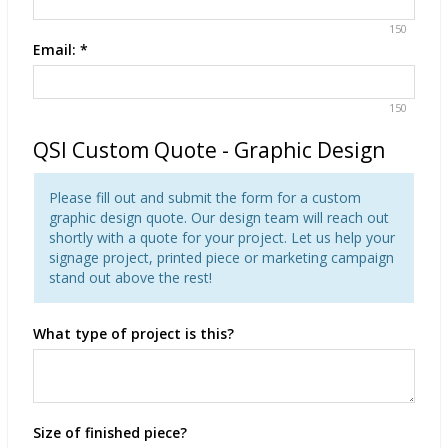
150
Email:
*
150
QSI Custom Quote - Graphic Design
Please fill out and submit the form for a custom
graphic design quote. Our design team will reach out
shortly with a quote for your project. Let us help your
signage project, printed piece or marketing campaign
stand out above the rest!
What type of project is this?
Size of finished piece?