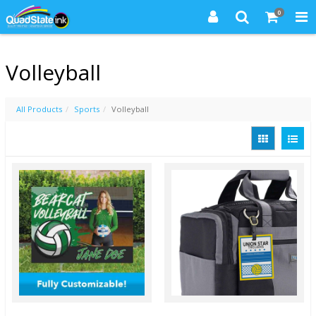
0
Volleyball
All Products
Sports
Volleyball