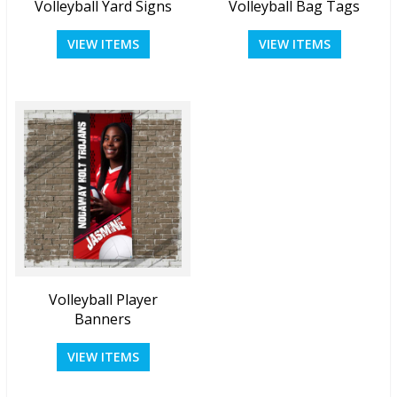
Volleyball Yard Signs
Volleyball Bag Tags
VIEW ITEMS
VIEW ITEMS
Volleyball Player
Banners
VIEW ITEMS