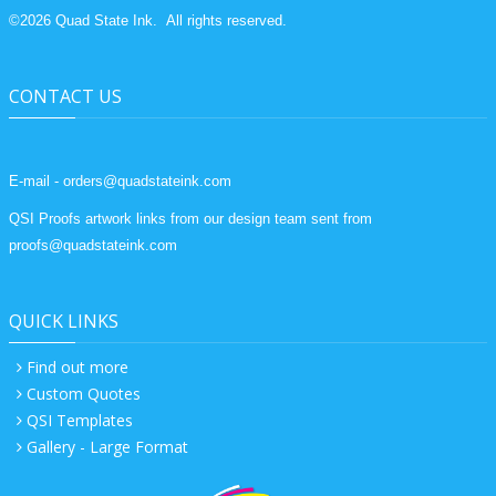
©
2026
Quad State Ink.
All rights reserved.
CONTACT US
E-mail - orders@quadstateink.com
QSI Proofs artwork links from our design team sent from
proofs@quadstateink.com
QUICK LINKS
Find out more
Custom Quotes
QSI Templates
Gallery - Large Format