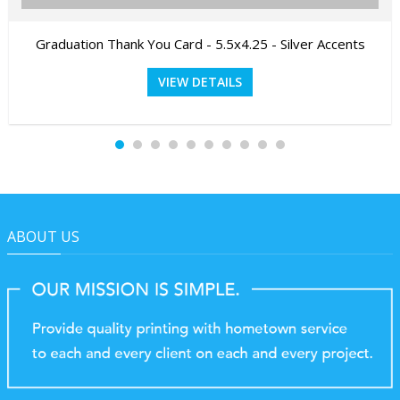
Graduation Thank You Card - 5.5x4.25 - Silver Accents
VIEW DETAILS
ABOUT US