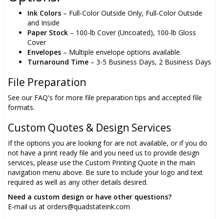
Ink Colors
– Full-Color Outside Only, Full-Color Outside
and Inside
Paper Stock
– 100-lb Cover (Uncoated), 100-lb Gloss
Cover
Envelopes
– Multiple envelope options available.
Turnaround Time
– 3-5 Business Days, 2 Business Days
File Preparation
See our FAQ's for more file preparation tips and accepted file
formats.
Custom Quotes & Design Services
If the options you are looking for are not available, or if you do
not have a print ready file and you need us to provide design
services, please use the Custom Printing Quote in the main
navigation menu above. Be sure to include your logo and text
required as well as any other details desired.
Need a custom design or have other questions?
E-mail us at orders@quadstateink.com