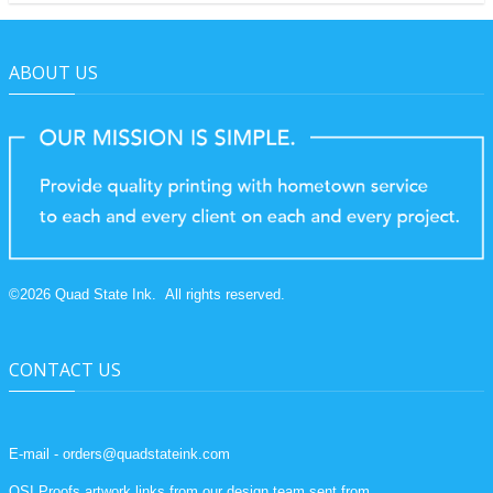
ABOUT US
©
2026
Quad State Ink.
All rights reserved.
CONTACT US
E-mail - orders@quadstateink.com
QSI Proofs artwork links from our design team sent from