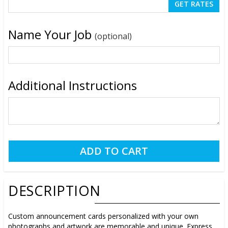
Name Your Job
(optional)
Additional Instructions
DESCRIPTION
Custom announcement cards personalized with your own
photographs and artwork are memorable and unique. Express