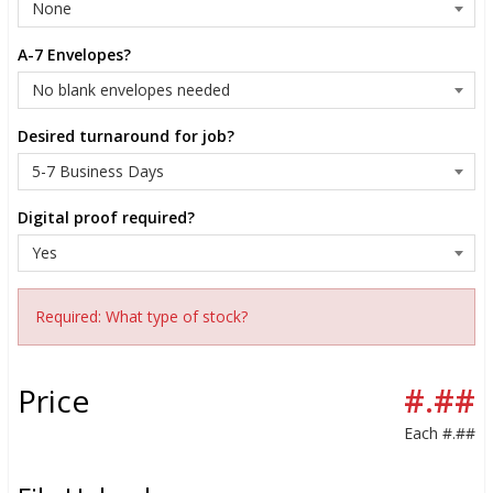
A-7 Envelopes?
Desired turnaround for job?
Digital proof required?
Required: What type of stock?
Price
#.##
Each
#.##