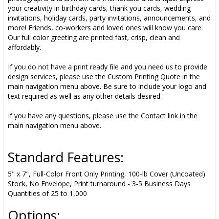
your creativity in birthday cards, thank you cards, wedding
invitations, holiday cards, party invitations, announcements, and
more! Friends, co-workers and loved ones will know you care.
Our full color greeting are printed fast, crisp, clean and
affordably.
If you do not have a print ready file and you need us to provide
design services, please use the Custom Printing Quote in the
main navigation menu above. Be sure to include your logo and
text required as well as any other details desired.
If you have any questions, please use the Contact link in the
main navigation menu above.
Standard Features:
5" x 7", Full-Color Front Only Printing, 100-lb Cover (Uncoated)
Stock, No Envelope, Print turnaround - 3-5 Business Days
Quantities of 25 to 1,000
Options: