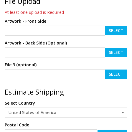
File Upload
At least one upload is Required
Artwork - Front Side
SELECT
Artwork - Back Side (Optional)
SELECT
File 3 (optional)
SELECT
Estimate Shipping
Select Country
Postal Code