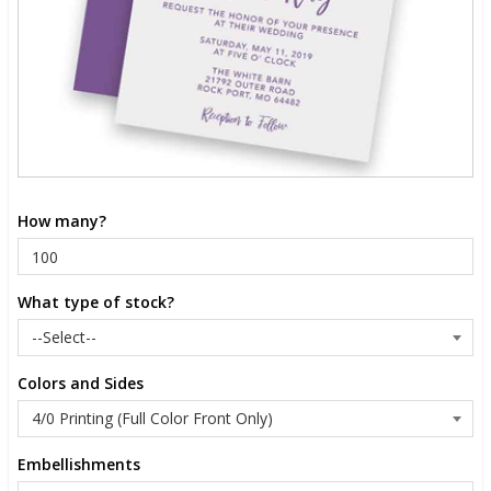
How many?
What type of stock?
Colors and Sides
Embellishments