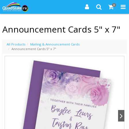
0
Announcement Cards 5" x 7"
All Products
Mailing & Announcement Cards
Announcement Cards 5" x 7"