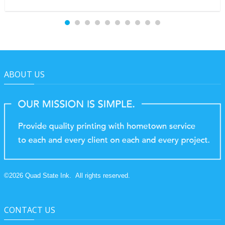
ABOUT US
©
2026
Quad State Ink.
All rights reserved.
CONTACT US