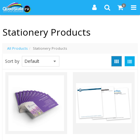
0
Stationery Products
All Products
Stationery Products
Sort by
Quick View
Quick View