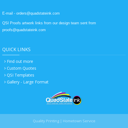
E-mail - orders@quadstateink.com
QSI Proofs artwork links from our design team sent from
proofs@quadstateink.com
QUICK LINKS
Find out more
Custom Quotes
QSI Templates
Gallery - Large Format
Quality Printing | Hometown Service