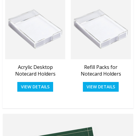
Acrylic Desktop
Refill Packs for
View Details
View Details
Notecard Holders
Notecard Holders
VIEW DETAILS
VIEW DETAILS