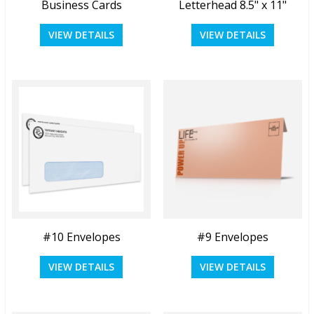
Business Cards
Letterhead 8.5" x 11"
View Details
View Details
VIEW DETAILS
VIEW DETAILS
Quick View
Quick View
#10 Envelopes
#9 Envelopes
View Details
View Details
VIEW DETAILS
VIEW DETAILS
Quick View
Quick View