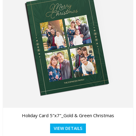
Holiday Card 5"x7"_Gold & Green Christmas
VIEW DETAILS